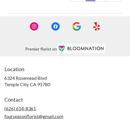
Premier florist on
Location
6324 Rosemead Blvd
(link
Temple City, CA 91780
opens
in
Contact
a
new
(626) 614-8361
window)
fourseasonflorist@gmail.com