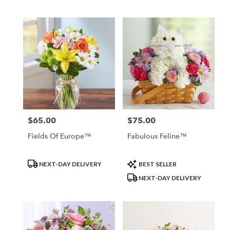
Tags:
Tags:
$65.00
$75.00
Price:
Price:
Fields Of Europe™
Fabulous Feline™
Product
Product
NEXT-DAY DELIVERY
BEST SELLER
Tags:
Tags:
NEXT-DAY DELIVERY