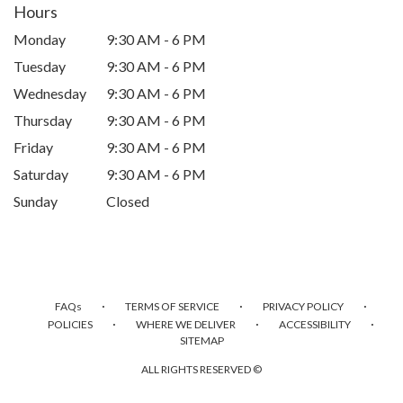
Hours
Monday
9:30 AM - 6 PM
Tuesday
9:30 AM - 6 PM
Wednesday
9:30 AM - 6 PM
Thursday
9:30 AM - 6 PM
Friday
9:30 AM - 6 PM
Saturday
9:30 AM - 6 PM
Sunday
Closed
·
·
·
FAQs
TERMS OF SERVICE
PRIVACY POLICY
·
·
·
POLICIES
WHERE WE DELIVER
ACCESSIBILITY
SITEMAP
ALL RIGHTS RESERVED ©