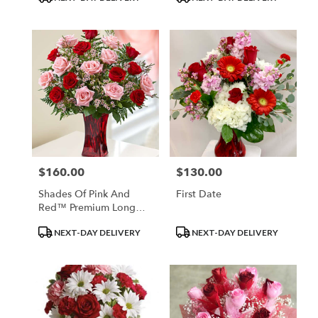
Tags:
Tags:
$160.00
$130.00
Price:
Price:
Shades Of Pink And
First Date
Red™ Premium Long
Stem Roses
Product
Product
NEXT-DAY DELIVERY
NEXT-DAY DELIVERY
Tags:
Tags: