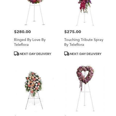
$280.00
$275.00
Price:
Price:
Ringed By Love By
Touching Tribute Spray
Teleflora
By Teleflora
Product
Product
NEXT-DAY DELIVERY
NEXT-DAY DELIVERY
Tags:
Tags: