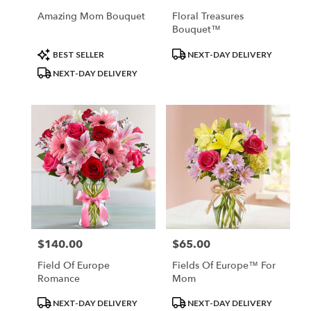
Amazing Mom Bouquet
Floral Treasures
Bouquet™
Product
Product
BEST SELLER
NEXT-DAY DELIVERY
Tags:
Tags:
NEXT-DAY DELIVERY
$140.00
$65.00
Price:
Price:
Field Of Europe
Fields Of Europe™ For
Romance
Mom
Product
Product
NEXT-DAY DELIVERY
NEXT-DAY DELIVERY