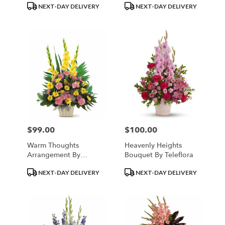
Product
Product
NEXT-DAY DELIVERY
NEXT-DAY DELIVERY
Tags:
Tags:
$99.00
$100.00
Price:
Price:
Warm Thoughts
Heavenly Heights
Arrangement By
Bouquet By Teleflora
Teleflora
Product
Product
NEXT-DAY DELIVERY
NEXT-DAY DELIVERY
Tags:
Tags: