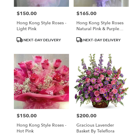
$150.00
$165.00
Price:
Price:
Hong Kong Style Roses -
Hong Kong Style Roses
Light Pink
Natural Pink & Purple
Roses
Product
Product
NEXT-DAY DELIVERY
NEXT-DAY DELIVERY
Tags:
Tags:
$150.00
$200.00
Price:
Price:
Hong Kong Style Roses -
Gracious Lavender
Hot Pink
Basket By Teleflora