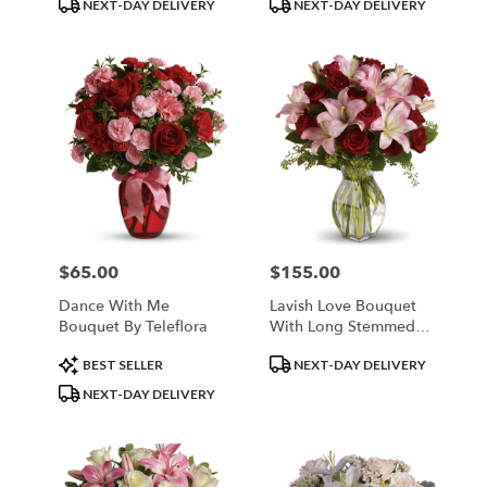
Product
Product
NEXT-DAY DELIVERY
NEXT-DAY DELIVERY
Tags:
Tags:
$65.00
$155.00
Price:
Price:
Dance With Me
Lavish Love Bouquet
Bouquet By Teleflora
With Long Stemmed
Red Roses
Product
Product
BEST SELLER
NEXT-DAY DELIVERY
Tags:
Tags:
NEXT-DAY DELIVERY