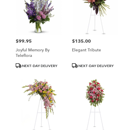
$99.95
$135.00
Price:
Price:
Joyful Memory By
Elegant Tribute
Teleflora
Product
Product
NEXT-DAY DELIVERY
NEXT-DAY DELIVERY
Tags:
Tags: