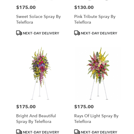
$175.00
$130.00
Price:
Price:
Sweet Solace Spray By
Pink Tribute Spray By
Teleflora
Teleflora
Product
Product
NEXT-DAY DELIVERY
NEXT-DAY DELIVERY
Tags:
Tags:
$175.00
$175.00
Price:
Price:
Bright And Beautiful
Rays Of Light Spray By
Spray By Teleflora
Teleflora
Product
Product
NEXT-DAY DELIVERY
NEXT-DAY DELIVERY