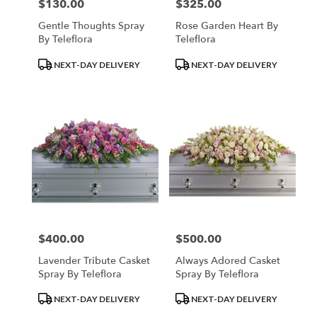
$130.00
$325.00
Price:
Price:
Gentle Thoughts Spray
Rose Garden Heart By
By Teleflora
Teleflora
Product
Product
NEXT-DAY DELIVERY
NEXT-DAY DELIVERY
Tags:
Tags:
$400.00
$500.00
Price:
Price:
Lavender Tribute Casket
Always Adored Casket
Spray By Teleflora
Spray By Teleflora
Product
Product
NEXT-DAY DELIVERY
NEXT-DAY DELIVERY
Tags:
Tags: