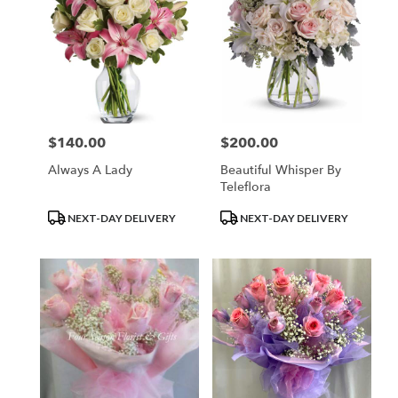
$140.00
$200.00
Price:
Price:
Always A Lady
Beautiful Whisper By
Teleflora
Product
Product
NEXT-DAY DELIVERY
NEXT-DAY DELIVERY
Tags:
Tags: