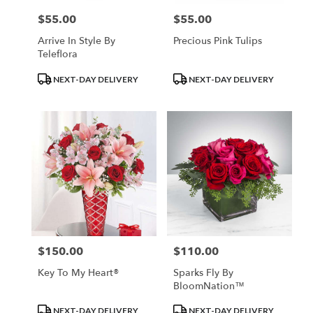
$55.00
$55.00
Price:
Price:
Arrive In Style By
Precious Pink Tulips
Teleflora
Product
Product
NEXT-DAY DELIVERY
NEXT-DAY DELIVERY
Tags:
Tags:
$150.00
$110.00
Price:
Price:
Key To My Heart®
Sparks Fly By
BloomNation™
Product
Product
NEXT-DAY DELIVERY
NEXT-DAY DELIVERY