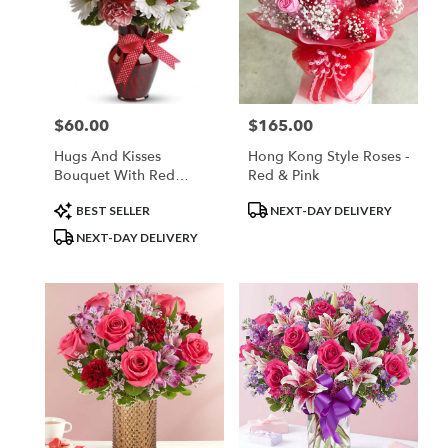
$60.00
$165.00
Price:
Price:
Hugs And Kisses
Hong Kong Style Roses -
Bouquet With Red
Red & Pink
Roses
Product
Product
BEST SELLER
NEXT-DAY DELIVERY
Tags:
Tags:
NEXT-DAY DELIVERY