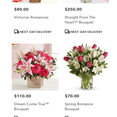
$80.00
$250.00
Price:
Price:
Victorian Romancee
Straight From The
Heart™ Bouquet
Product
Product
NEXT-DAY DELIVERY
NEXT-DAY DELIVERY
Tags:
Tags:
$110.00
$70.00
Price:
Price:
Dream Come True™
Spring Romance
Bouquet
Bouquet