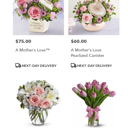
$75.00
$60.00
Price:
Price:
A Mother’s Love™
A Mother's Love
Pearlized Canister
Product
Product
NEXT-DAY DELIVERY
NEXT-DAY DELIVERY
Tags:
Tags: