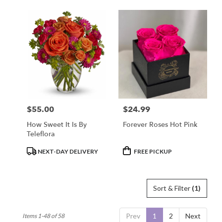
$55.00
$24.99
Price:
Price:
How Sweet It Is By
Forever Roses Hot Pink
Teleflora
Product
Product
NEXT-DAY DELIVERY
FREE PICKUP
Tags:
Tags:
Sort & Filter
(1)
Prev
1
2
Next
Items 1-48 of 58