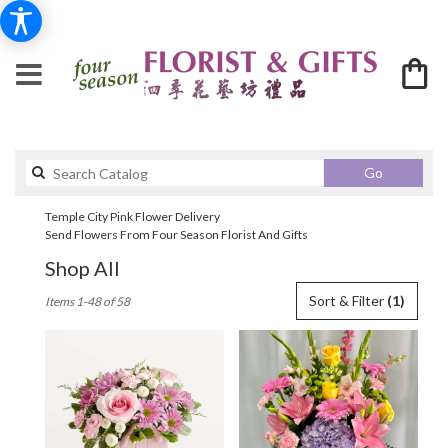
Search
Go
catalog
Temple City Pink Flower Delivery
Send Flowers From Four Season Florist And Gifts
Shop All
Best
Sort & Filter
(1)
Items 1-48 of 58
Florists
in
Temple
City,
CA
Flower
delivery