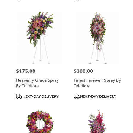
Tags:
Tags:
$175.00
$300.00
Price:
Price:
Heavenly Grace Spray
Finest Farewell Spray By
By Teleflora
Teleflora
Product
Product
NEXT-DAY DELIVERY
NEXT-DAY DELIVERY
Tags:
Tags: