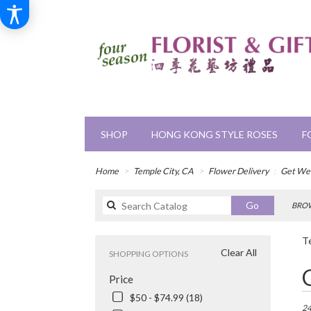
SHOP
HONG KONG STYLE ROSES
F
Home
Temple City, CA
Flower Delivery
Get Wel
Search
Go
BROW
catalog
Te
Clear All
SHOPPING OPTIONS
Bes
Price
Flori
in
$50 - $74.99 (18)
Tem
24