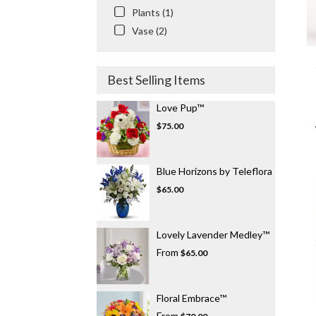
Plants (1)
Vase (2)
Best Selling Items
Love Pup™
$75.00
Blue Horizons by Teleflora
$65.00
Lovely Lavender Medley™
From
$65.00
Floral Embrace™
From