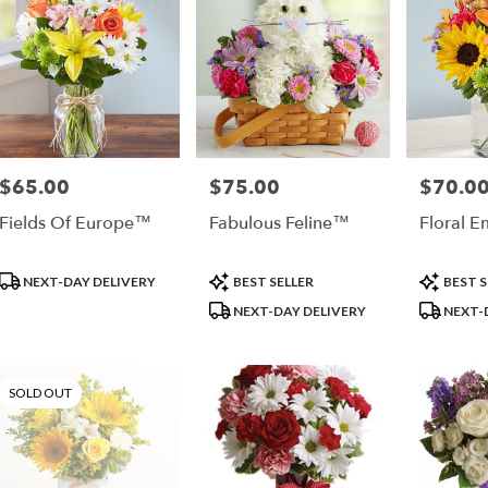
ple
$65.00
$75.00
$70.0
Price:
Price:
Price:
Fields Of Europe™
Fabulous Feline™
Floral 
Product
Product
Product
NEXT-DAY DELIVERY
BEST SELLER
BEST S
Tags:
Tags:
Tags:
NEXT-DAY DELIVERY
NEXT-
SOLD OUT