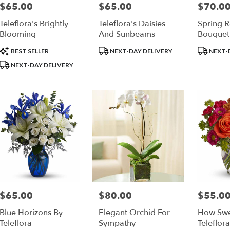
$65.00
$65.00
$70.0
Price:
Price:
Price:
Teleflora's Brightly
Teleflora's Daisies
Spring 
Blooming
And Sunbeams
Bouquet
Product
Product
Product
BEST SELLER
NEXT-DAY DELIVERY
NEXT-
Tags:
Tags:
Tags:
NEXT-DAY DELIVERY
$65.00
$80.00
$55.0
Price:
Price:
Price:
Blue Horizons By
Elegant Orchid For
How Swee
Teleflora
Sympathy
Teleflora