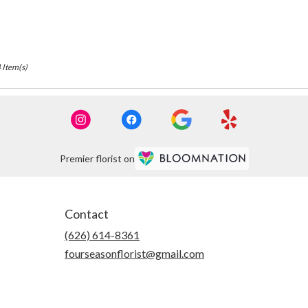
 Item(s)
Premier florist on
Contact
(626) 614-8361
fourseasonflorist@gmail.com