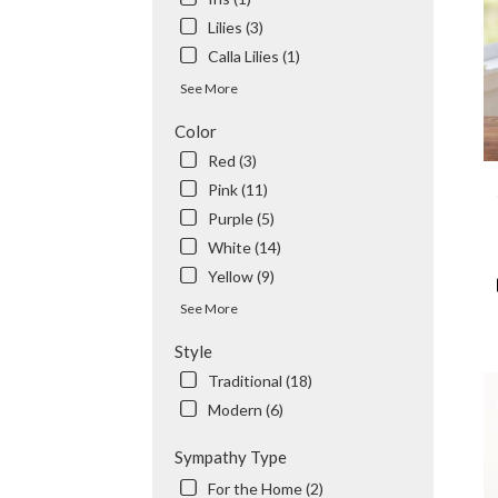
Tem
Lilies (3)
City
,
CA
Calla Lilies (1)
See More
Color
Red (3)
Pink (11)
Purple (5)
White (14)
Yellow (9)
See More
Style
Traditional (18)
Modern (6)
Sympathy Type
For the Home (2)