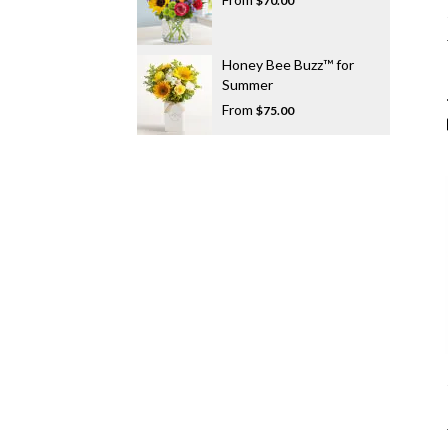
$70.00
Honey Bee Buzz™ for
Summer
From
$75.00