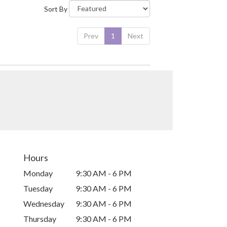
Sort By
Prev
1
Next
Hours
Monday
9:30 AM - 6 PM
Tuesday
9:30 AM - 6 PM
Wednesday
9:30 AM - 6 PM
Thursday
9:30 AM - 6 PM