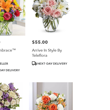
0
$55.00
Price:
Embrace™
Arrive In Style By
Teleflora
Product
ELLER
NEXT-DAY DELIVERY
Tags:
DAY DELIVERY