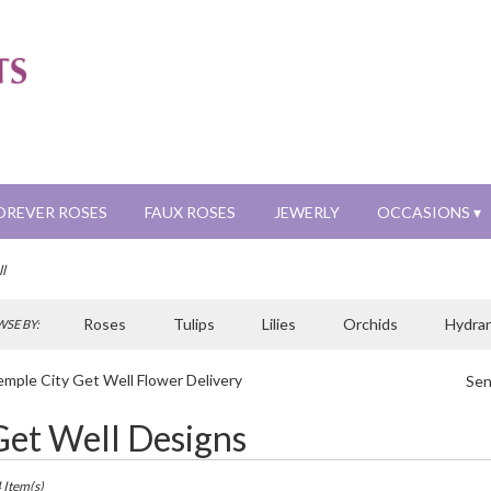
OREVER ROSES
FAUX ROSES
JEWERLY
OCCASIONS ▾
l
Roses
Tulips
Lilies
Orchids
Hydra
SE BY:
Sympathy
mple City Get Well Flower Delivery
Sen
t
Get Well Designs
sts
ple
 Item(s)