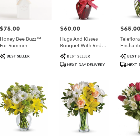
$75.00
$60.00
$65.0
Price:
Price:
Price:
Honey Bee Buzz™
Hugs And Kisses
Teleflora
For Summer
Bouquet With Red
Enchant
Roses
Product
Product
Product
BEST SELLER
BEST SELLER
BEST S
Tags:
Tags:
Tags:
NEXT-DAY DELIVERY
NEXT-