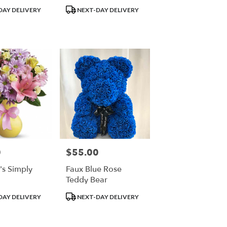
Product
DAY DELIVERY
NEXT-DAY DELIVERY
Tags:
0
$55.00
Price:
a's Simply
Faux Blue Rose
Teddy Bear
Product
DAY DELIVERY
NEXT-DAY DELIVERY
Tags: