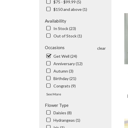
$75 - $99.99 (5)
City,
$150 and above (1)
CA
Flow
Availability
deli
in
In Stock (23)
Tem
Out of Stock (1)
City
from
Occasions
clear
local
Get Well (24)
flori
in
Anniversary (12)
Tem
Autumn (3)
City
Birthday (21)
.
Sam
Congrats (9)
day
See More
flow
deli
Flower Type
avail
Daisies (8)
Tem
City,
Hydrangeas (1)
CA
Iris (1)