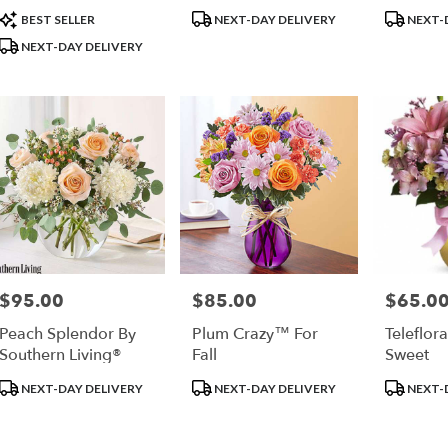
Product
Product
Product
BEST SELLER
NEXT-DAY DELIVERY
NEXT-
Tags:
Tags:
Tags:
NEXT-DAY DELIVERY
$95.00
$85.00
$65.0
Price:
Price:
Price:
Peach Splendor By
Plum Crazy™ For
Teleflor
Southern Living®
Fall
Sweet
Product
Product
Product
NEXT-DAY DELIVERY
NEXT-DAY DELIVERY
NEXT-
Tags:
Tags:
Tags: