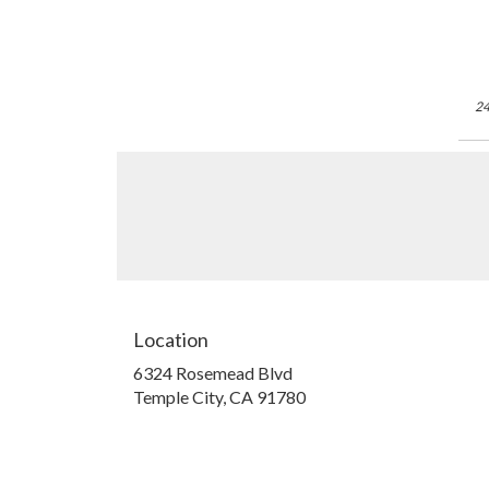
24
Location
6324 Rosemead Blvd
(link
Temple City, CA 91780
opens
in
a
new