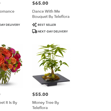
0
$65.00
Price:
Romance
Dance With Me
Bouquet By Teleflora
Product
DAY DELIVERY
BEST SELLER
Tags:
NEXT-DAY DELIVERY
0
$55.00
Price:
t It Is By
Money Tree By
Teleflora