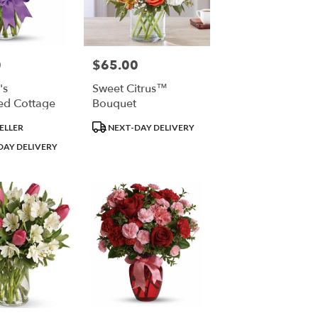
0
$65.00
Price:
's
Sweet Citrus™
ed Cottage
Bouquet
Product
ELLER
NEXT-DAY DELIVERY
Tags:
DAY DELIVERY