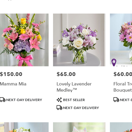
er
very
ple
sts
ple
$150.00
$65.00
$60.0
Price:
Price:
Price:
Mamma Mia
Lovely Lavender
Floral T
e
Medley™
Bouque
Product
Product
Product
er
NEXT-DAY DELIVERY
BEST SELLER
NEXT-
Tags:
Tags:
Tags:
very
NEXT-DAY DELIVERY
able
ple