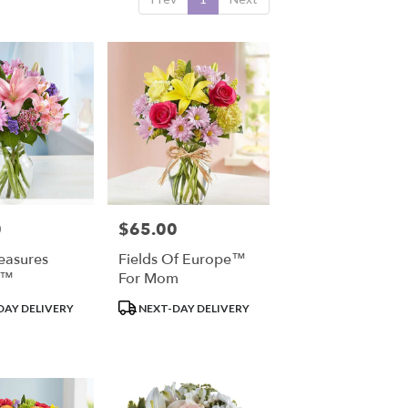
0
$65.00
Price:
reasures
Fields Of Europe™
t™
For Mom
Product
DAY DELIVERY
NEXT-DAY DELIVERY
Tags: