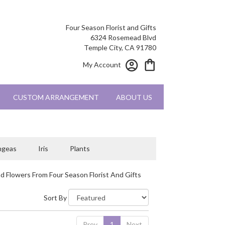
Four Season Florist and Gifts
6324 Rosemead Blvd
Temple City, CA 91780
My Account
CUSTOM ARRANGEMENT
ABOUT US
ngeas
Iris
Plants
d Flowers From Four Season Florist And Gifts
Sort By
Prev
1
Next