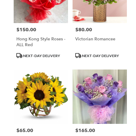
$150.00
$80.00
Price:
Price:
Hong Kong Style Roses -
Victorian Romancee
ALL Red
Product
Product
NEXT-DAY DELIVERY
NEXT-DAY DELIVERY
Tags:
Tags:
$65.00
$165.00
Price:
Price: