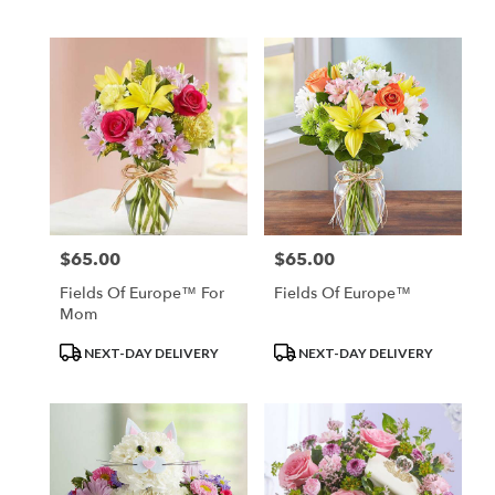
Tags:
Tags:
$65.00
$65.00
Price:
Price:
Fields Of Europe™ For
Fields Of Europe™
Mom
Product
Product
NEXT-DAY DELIVERY
NEXT-DAY DELIVERY
Tags:
Tags: