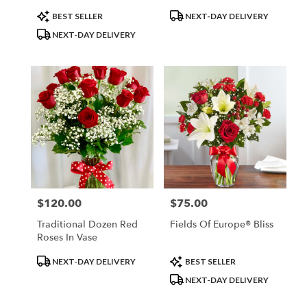
Product
Product
BEST SELLER
NEXT-DAY DELIVERY
Tags:
Tags:
NEXT-DAY DELIVERY
$120.00
$75.00
Price:
Price:
Traditional Dozen Red
Fields Of Europe® Bliss
Roses In Vase
Product
Product
NEXT-DAY DELIVERY
BEST SELLER
Tags:
Tags:
NEXT-DAY DELIVERY