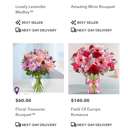
Lovely Lavender
Amazing Mom Bouquet
Medley™
Product
Product
BEST SELLER
BEST SELLER
Tags:
Tags:
NEXT-DAY DELIVERY
NEXT-DAY DELIVERY
$60.00
$140.00
Price:
Price:
Floral Treasures
Field Of Europe
Bouquet™
Romance
Product
Product
NEXT-DAY DELIVERY
NEXT-DAY DELIVERY