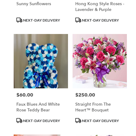
Sunny Sunflowers
Hong Kong Style Roses -
Lavender & Purple
Product
Product
NEXT-DAY DELIVERY
NEXT-DAY DELIVERY
Tags:
Tags:
$60.00
$250.00
Price:
Price:
Faux Blues And White
Straight From The
Rose Teddy Bear
Heart™ Bouquet
Product
Product
NEXT-DAY DELIVERY
NEXT-DAY DELIVERY
Tags:
Tags: