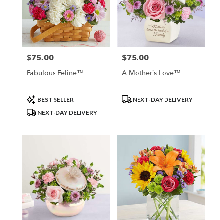
$75.00
$75.00
Price:
Price:
Fabulous Feline™
A Mother’s Love™
Product
Product
BEST SELLER
NEXT-DAY DELIVERY
Tags:
Tags:
NEXT-DAY DELIVERY