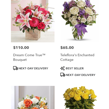
$110.00
$65.00
Price:
Price:
Dream Come True™
Teleflora's Enchanted
Bouquet
Cottage
Product
Product
NEXT-DAY DELIVERY
BEST SELLER
Tags:
Tags:
NEXT-DAY DELIVERY