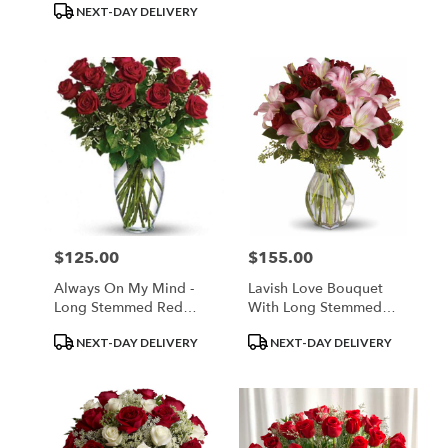
NEXT-DAY DELIVERY
$125.00
$155.00
Price:
Price:
Always On My Mind -
Lavish Love Bouquet
Long Stemmed Red
With Long Stemmed
Roses
Red Roses
Product
Product
NEXT-DAY DELIVERY
NEXT-DAY DELIVERY
Tags:
Tags: