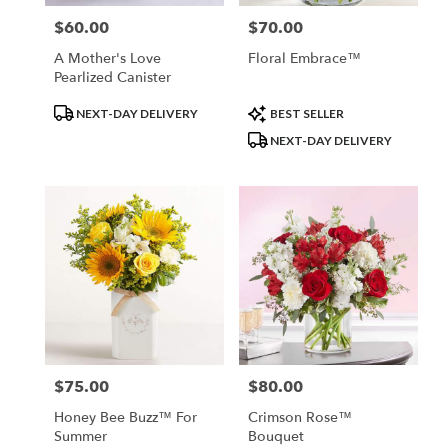
$60.00
$70.00
Price:
Price:
A Mother's Love
Floral Embrace™
Pearlized Canister
Product
Product
NEXT-DAY DELIVERY
BEST SELLER
Tags:
Tags:
NEXT-DAY DELIVERY
$75.00
$80.00
Price:
Price:
Honey Bee Buzz™ For
Crimson Rose™
Summer
Bouquet