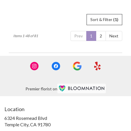
Tags:
Tags:
Sort & Filter
(1)
Prev
1
2
Next
Items 1-48 of 81
Premier florist on
Location
6324 Rosemead Blvd
(link
Temple City, CA 91780
opens