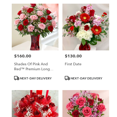
$160.00
$130.00
Price:
Price:
Shades Of Pink And
First Date
Red™ Premium Long
Stem Roses
Product
Product
NEXT-DAY DELIVERY
NEXT-DAY DELIVERY
Tags:
Tags: