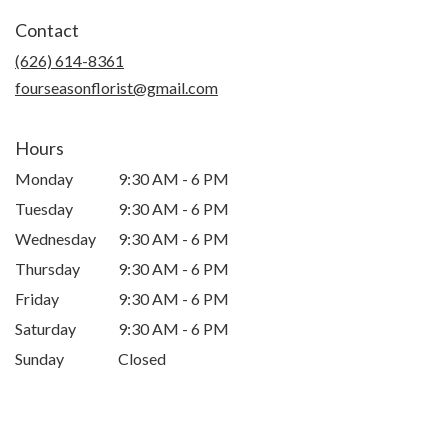
in
Contact
a
new
(626) 614-8361
window)
fourseasonflorist@gmail.com
Hours
Monday
9:30 AM - 6 PM
Tuesday
9:30 AM - 6 PM
Wednesday
9:30 AM - 6 PM
Thursday
9:30 AM - 6 PM
Friday
9:30 AM - 6 PM
Saturday
9:30 AM - 6 PM
Sunday
Closed