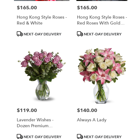
$165.00
$165.00
Price:
Price:
Hong Kong Style Roses -
Hong Kong Style Roses -
Red & White
Red Roses With Gold
Wrap
Product
Product
NEXT-DAY DELIVERY
NEXT-DAY DELIVERY
Tags:
Tags:
$119.00
$140.00
Price:
Price:
Lavender Wishes -
Always A Lady
Dozen Premium
Lavender Roses
Product
Product
NEXT-DAY DELIVERY
NEXT-DAY DELIVERY