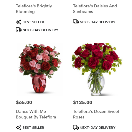
Teleflora's Brightly
Teleflora's Daisies And
Blooming
Sunbeams
Product
Product
BEST SELLER
NEXT-DAY DELIVERY
Tags:
Tags:
NEXT-DAY DELIVERY
$65.00
$125.00
Price:
Price:
Dance With Me
Teleflora's Dozen Sweet
Bouquet By Teleflora
Roses
Product
Product
BEST SELLER
NEXT-DAY DELIVERY
Tags:
Tags: