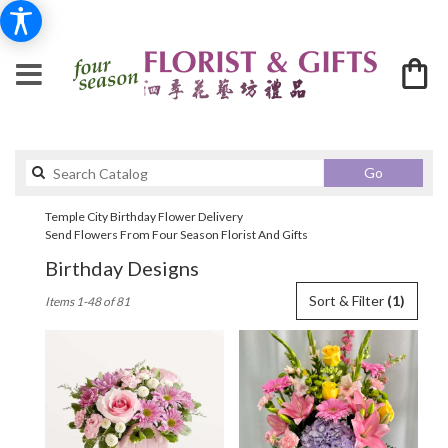
Search
Go
catalog
Temple City Birthday Flower Delivery
Send Flowers From Four Season Florist And Gifts
Birthday Designs
Best
Sort & Filter
(1)
Items 1-48 of 81
Florists
in
Temple
City,
CA
Flower
delivery