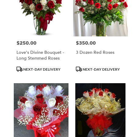
$250.00
$350.00
Price:
Price:
Love's Divine Bouquet -
3 Dozen Red Roses
Long Stemmed Roses
Product
Product
NEXT-DAY DELIVERY
NEXT-DAY DELIVERY
Tags:
Tags: