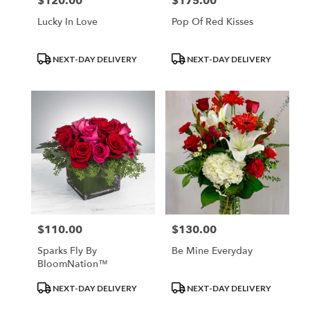
$120.00
$175.00
Price:
Price:
Lucky In Love
Pop Of Red Kisses
Product
Product
NEXT-DAY DELIVERY
NEXT-DAY DELIVERY
Tags:
Tags:
$110.00
$130.00
Price:
Price:
Sparks Fly By
Be Mine Everyday
BloomNation™
Product
Product
NEXT-DAY DELIVERY
NEXT-DAY DELIVERY
Tags:
Tags: