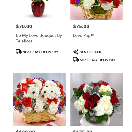
$70.00
$75.00
Price:
Price:
Be My Love Bouquet By
Love Pup™
Teleflora
Product
Product
NEXT-DAY DELIVERY
BEST SELLER
Tags:
Tags:
NEXT-DAY DELIVERY