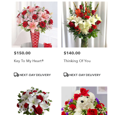
$150.00
$140.00
Price:
Price:
Key To My Heart®
Thinking Of You
Product
Product
NEXT-DAY DELIVERY
NEXT-DAY DELIVERY
Tags:
Tags: