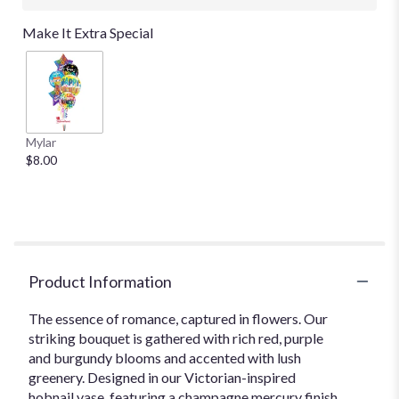
Make It Extra Special
Mylar
$8.00
Product Information
The essence of romance, captured in flowers. Our
striking bouquet is gathered with rich red, purple
and burgundy blooms and accented with lush
greenery. Designed in our Victorian-inspired
hobnail vase, featuring a champagne mercury finish,