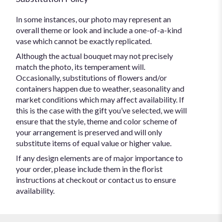
In some instances, our photo may represent an
overall theme or look and include a one-of-a-kind
vase which cannot be exactly replicated.
Although the actual bouquet may not precisely
match the photo, its temperament will.
Occasionally, substitutions of flowers and/or
containers happen due to weather, seasonality and
market conditions which may affect availability. If
this is the case with the gift you’ve selected, we will
ensure that the style, theme and color scheme of
your arrangement is preserved and will only
substitute items of equal value or higher value.
If any design elements are of major importance to
your order, please include them in the florist
instructions at checkout or contact us to ensure
availability.