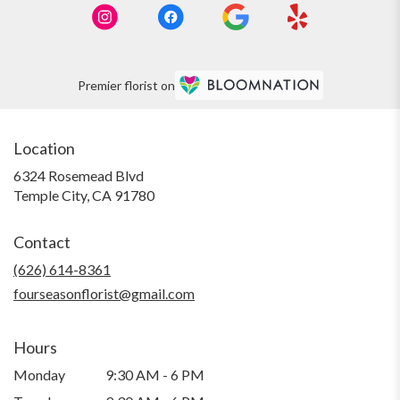
Premier florist on
Location
6324 Rosemead Blvd
(link
Temple City, CA 91780
opens
in
Contact
a
new
(626) 614-8361
window)
fourseasonflorist@gmail.com
Hours
Monday
9:30 AM - 6 PM