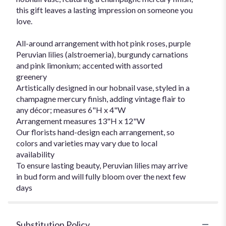
this gift leaves a lasting impression on someone you
love.
All-around arrangement with hot pink roses, purple
Peruvian lilies (alstroemeria), burgundy carnations
and pink limonium; accented with assorted
greenery
Artistically designed in our hobnail vase, styled in a
champagne mercury finish, adding vintage flair to
any décor; measures 6"H x 4"W
Arrangement measures 13"H x 12"W
Our florists hand-design each arrangement, so
colors and varieties may vary due to local
availability
To ensure lasting beauty, Peruvian lilies may arrive
in bud form and will fully bloom over the next few
days
Substitution Policy