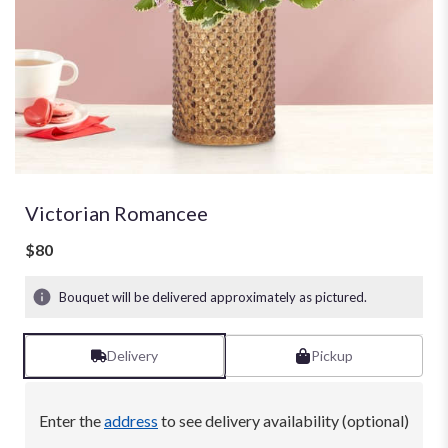
Victorian Romancee
$80
Bouquet will be delivered approximately as pictured.
Delivery
Pickup
Enter the
address
to see delivery availability (optional)