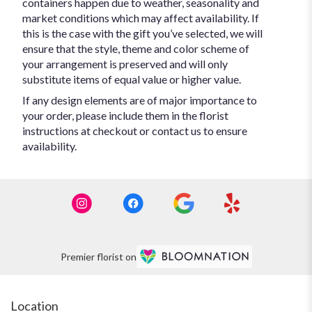
containers happen due to weather, seasonality and
market conditions which may affect availability. If
this is the case with the gift you’ve selected, we will
ensure that the style, theme and color scheme of
your arrangement is preserved and will only
substitute items of equal value or higher value.
If any design elements are of major importance to
your order, please include them in the florist
instructions at checkout or contact us to ensure
availability.
Premier florist on
Location