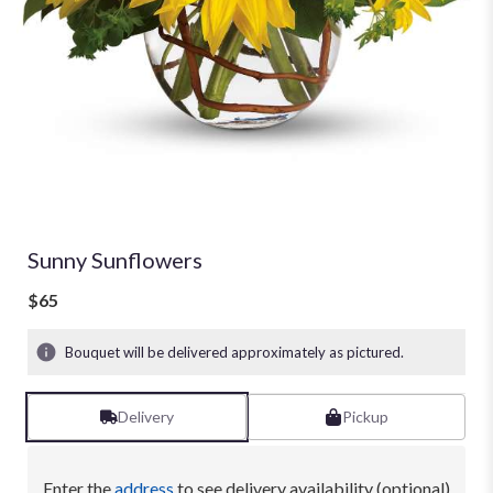
Sunny Sunflowers
$65
Bouquet will be delivered approximately as pictured.
Delivery
Pickup
Enter the
address
to see delivery availability (optional)