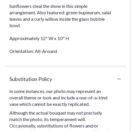
Sunflowers steal the show in this simple
arrangement. Also featured: green bupleurum, salal
leaves and a curly willow inside the glass bubble
bowl.
Approximately 12" W x 10" H
Orientation: All-Around
Substitution Policy
In some instances, our photo may represent an
overall theme or look and include a one-of-a-kind
vase which cannot be exactly replicated.
Although the actual bouquet may not precisely
match the photo, its temperament will.
Occasionally, substitutions of flowers and/or