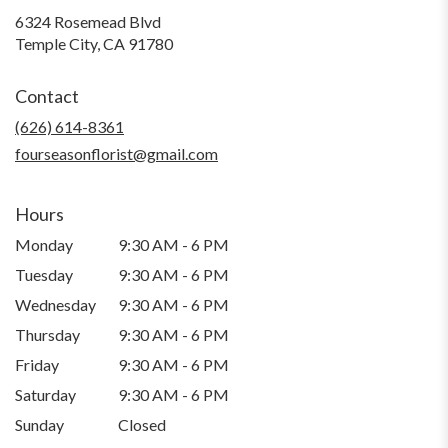
6324 Rosemead Blvd
(link
Temple City, CA 91780
opens
in
Contact
a
new
(626) 614-8361
window)
fourseasonflorist@gmail.com
Hours
Monday
9:30 AM - 6 PM
Tuesday
9:30 AM - 6 PM
Wednesday
9:30 AM - 6 PM
Thursday
9:30 AM - 6 PM
Friday
9:30 AM - 6 PM
Saturday
9:30 AM - 6 PM
Sunday
Closed