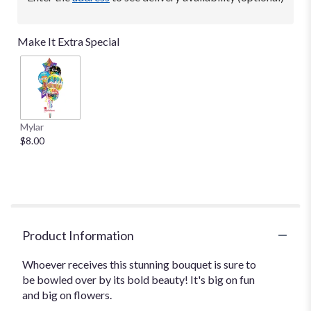
Make It Extra Special
Mylar
$8.00
Product Information
Whoever receives this stunning bouquet is sure to
be bowled over by its bold beauty! It's big on fun
and big on flowers.