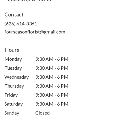
opens
in
Contact
a
new
(626) 614-8361
window)
fourseasonflorist@gmail.com
Hours
Monday
9:30 AM - 6 PM
Tuesday
9:30 AM - 6 PM
Wednesday
9:30 AM - 6 PM
Thursday
9:30 AM - 6 PM
Friday
9:30 AM - 6 PM
Saturday
9:30 AM - 6 PM
Sunday
Closed