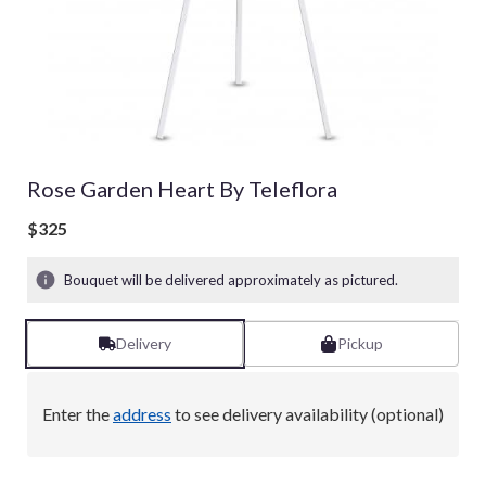
Rose Garden Heart By Teleflora
$325
Bouquet will be delivered approximately as pictured.
Delivery
Pickup
Enter the
address
to see delivery availability (optional)