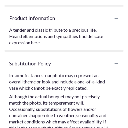
Product Information
A tender and classic tribute to a precious life.
Heartfelt emotions and sympathies find delicate
expression here.
Substitution Policy
In some instances, our photo may represent an
overall theme or look and include a one-of-a-kind
vase which cannot be exactly replicated.
Although the actual bouquet may not precisely
match the photo, its temperament will.
Occasionally, substitutions of flowers and/or
containers happen due to weather, seasonality and
market conditions which may affect availability. If
this is the case with the gift you’ve selected, we will