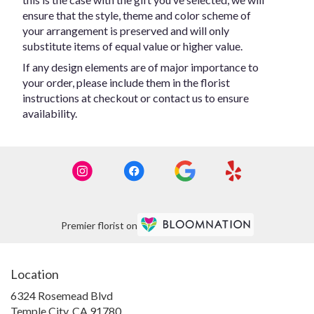
ensure that the style, theme and color scheme of
your arrangement is preserved and will only
substitute items of equal value or higher value.
If any design elements are of major importance to
your order, please include them in the florist
instructions at checkout or contact us to ensure
availability.
Premier florist on
Location
6324 Rosemead Blvd
(link
Temple City, CA 91780