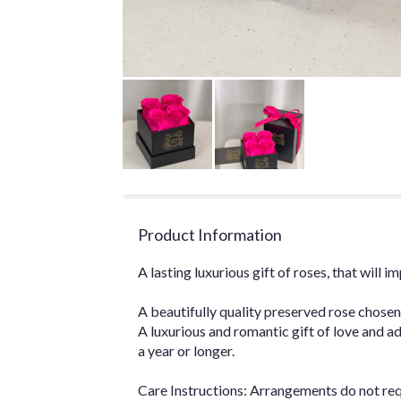
Product Information
A lasting luxurious gift of roses, that will
A beautifully quality preserved rose chosen
A luxurious and romantic gift of love and ad
a year or longer.
Care Instructions: Arrangements do not re