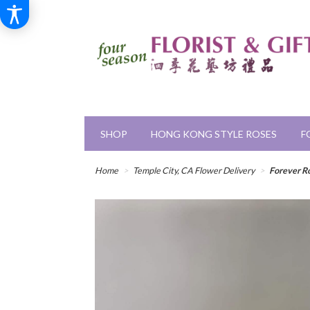
SHOP
HONG KONG STYLE ROSES
F
Home
Temple City, CA Flower Delivery
Forever R