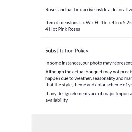
Roses and hat box arrive inside a decorativ
Item dimensions L x W x H: 4 in x 4 in x 5.25
4 Hot Pink Roses
Substitution Policy
In some instances, our photo may represent 
Although the actual bouquet may not precise
happen due to weather, seasonality and marke
that the style, theme and color scheme of yo
If any design elements are of major importan
availability.