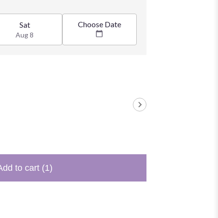
Choose Date
Sat
Aug 8
Add to cart
(1)