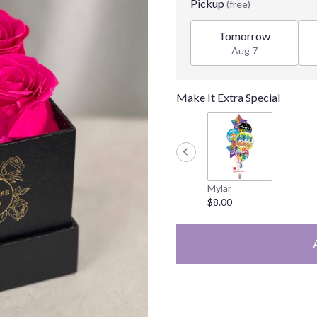
Pickup
(free)
Tomorrow
Aug 7
Make It Extra Special
Mylar
$8.00