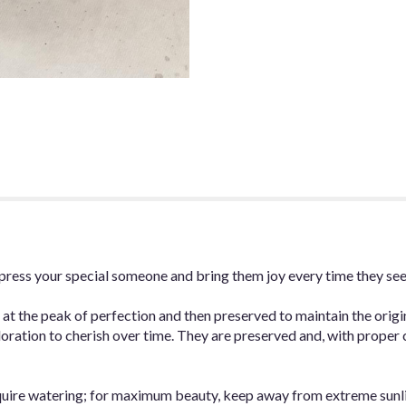
 impress your special someone and bring them joy every time they se
 at the peak of perfection and then preserved to maintain the origi
oration to cherish over time. They are preserved and, with proper car
quire watering; for maximum beauty, keep away from extreme sunl