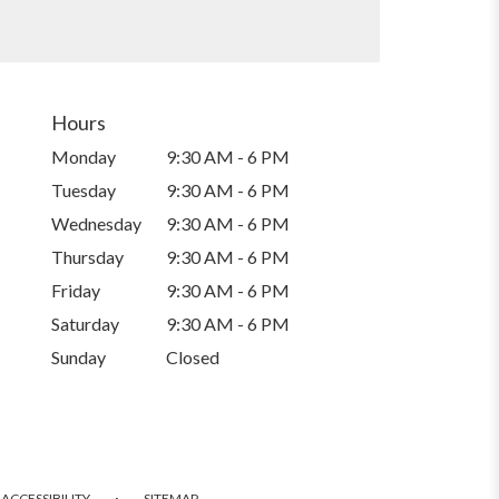
Hours
Monday
9:30 AM - 6 PM
Tuesday
9:30 AM - 6 PM
Wednesday
9:30 AM - 6 PM
Thursday
9:30 AM - 6 PM
Friday
9:30 AM - 6 PM
Saturday
9:30 AM - 6 PM
Sunday
Closed
·
ACCESSIBILITY
SITEMAP