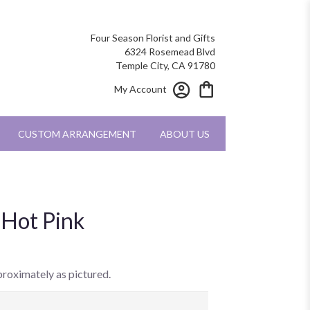
Four Season Florist and Gifts
6324 Rosemead Blvd
Temple City, CA 91780
My Account
CUSTOM ARRANGEMENT
ABOUT US
 Hot Pink
proximately as pictured.