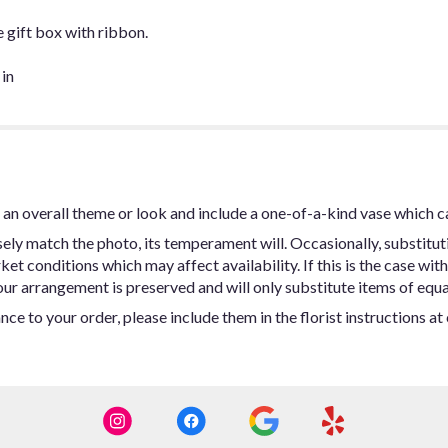
e gift box with ribbon.
 in
an overall theme or look and include a one-of-a-kind vase which c
ly match the photo, its temperament will. Occasionally, substitut
t conditions which may affect availability. If this is the case with 
ur arrangement is preserved and will only substitute items of equal
ce to your order, please include them in the florist instructions a