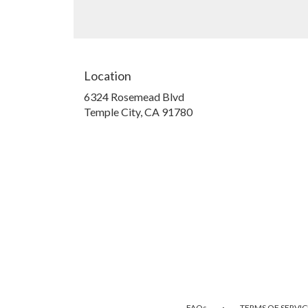
Location
6324 Rosemead Blvd
(link
Temple City, CA 91780
opens
in
a
new
window)
·
FAQs
TERMS OF SERVIC