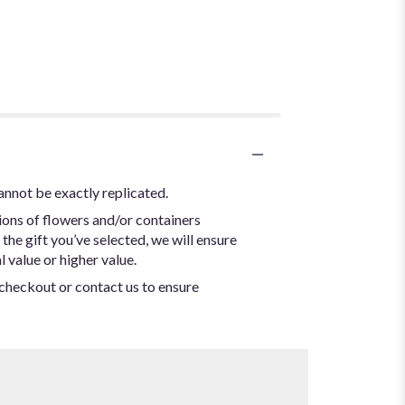
annot be exactly replicated.
ions of flowers and/or containers
the gift you’ve selected, we will ensure
 value or higher value.
t checkout or contact us to ensure