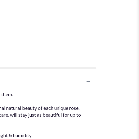
e them.
nal natural beauty of each unique rose.
e, will stay just as beautiful for up to
ight & humidity