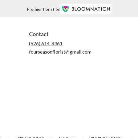
Premier florist on
Contact
(626) 614-8361
fourseasonflorist@gmail.com
·
·
·
·
E
PRIVACY POLICY
POLICIES
WHERE WE DELIVER