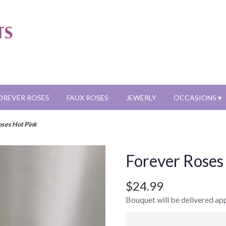
OREVER ROSES
FAUX ROSES
JEWERLY
OCCASIONS ▾
oses Hot Pink
Forever Roses
$24.99
Bouquet will be delivered ap