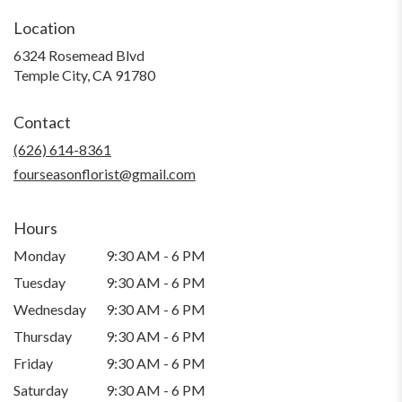
Location
6324 Rosemead Blvd
(link
Temple City, CA 91780
opens
in
Contact
a
new
(626) 614-8361
window)
fourseasonflorist@gmail.com
Hours
Monday
9:30 AM - 6 PM
Tuesday
9:30 AM - 6 PM
Wednesday
9:30 AM - 6 PM
Thursday
9:30 AM - 6 PM
Friday
9:30 AM - 6 PM
Saturday
9:30 AM - 6 PM