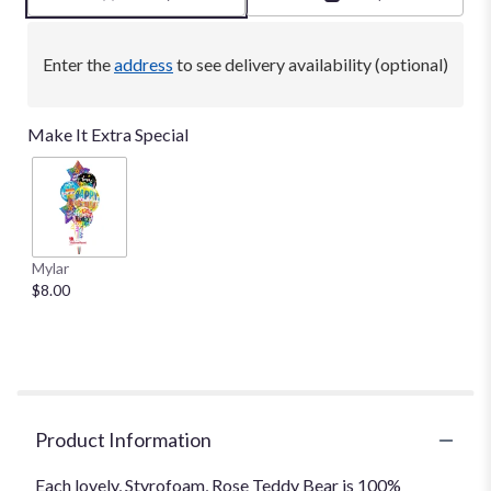
Enter the
address
to see delivery availability (optional)
Make It Extra Special
Mylar
$8.00
Product Information
Each lovely, Styrofoam, Rose Teddy Bear is 100%