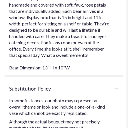
handmade and covered with soft, faux, rose petals
that are individually added. Each bear arrives in a
window display box that is 15 in height and 11 in
width, perfect for sitting on a shelf or table. They're
designed to be durable and will last a lifetime if
handled with care. They make a beautiful and eye-
catching decoration in any room or even at the
office. Every time she looks at it, she'll remember
that special day. What a sweet memento!
Bear Dimension: 13" H x 10"W
Substitution Policy
In some instances, our photo may represent an
overall theme or look and include a one-of-a-kind
vase which cannot be exactly replicated.
Although the actual bouquet may not precisely
match the photo, its temperament will.