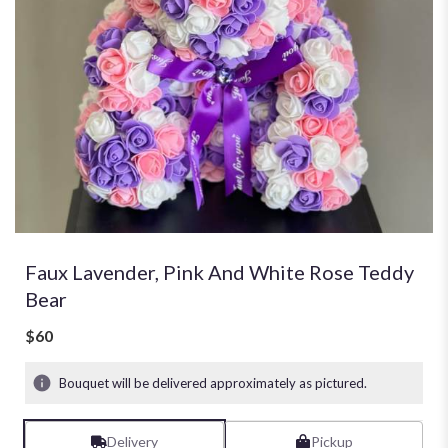
Faux Lavender, Pink And White Rose Teddy
Bear
$60
Bouquet will be delivered approximately as pictured.
Delivery
Pickup