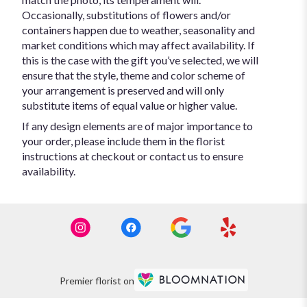
Occasionally, substitutions of flowers and/or
containers happen due to weather, seasonality and
market conditions which may affect availability. If
this is the case with the gift you’ve selected, we will
ensure that the style, theme and color scheme of
your arrangement is preserved and will only
substitute items of equal value or higher value.
If any design elements are of major importance to
your order, please include them in the florist
instructions at checkout or contact us to ensure
availability.
Premier florist on