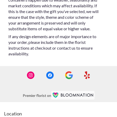
market conditions which may affect availability. If
this is the case with the gift you’ve selected, we will
ensure that the style, theme and color scheme of
your arrangement is preserved and will only
substitute items of equal value or higher value.
If any design elements are of major importance to
your order, please include them in the florist
instructions at checkout or contact us to ensure
availability.
Premier florist on
Location