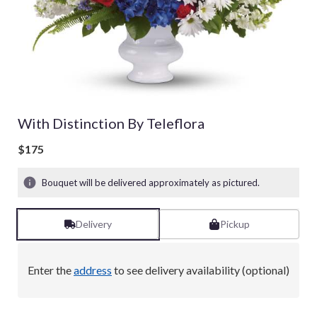
With Distinction By Teleflora
$175
Bouquet will be delivered approximately as pictured.
Delivery
Pickup
Enter the
address
to see delivery availability (optional)