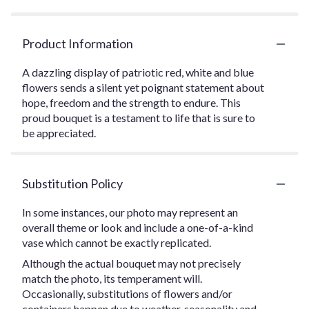
Product Information
A dazzling display of patriotic red, white and blue
flowers sends a silent yet poignant statement about
hope, freedom and the strength to endure. This
proud bouquet is a testament to life that is sure to
be appreciated.
Substitution Policy
In some instances, our photo may represent an
overall theme or look and include a one-of-a-kind
vase which cannot be exactly replicated.
Although the actual bouquet may not precisely
match the photo, its temperament will.
Occasionally, substitutions of flowers and/or
containers happen due to weather, seasonality and