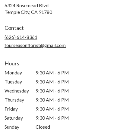
6324 Rosemead Blvd
(link
Temple City, CA 91780
opens
in
Contact
a
new
(626) 614-8361
window)
fourseasonflorist@gmail.com
Hours
Monday
9:30 AM - 6 PM
Tuesday
9:30 AM - 6 PM
Wednesday
9:30 AM - 6 PM
Thursday
9:30 AM - 6 PM
Friday
9:30 AM - 6 PM
Saturday
9:30 AM - 6 PM
Sunday
Closed