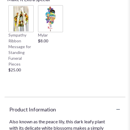
Sympathy
Mylar
Ribbon
$8.00
Message for
Standing
Funeral
Pieces
$25.00
Product Information
Also known as the peace lily, this dark leafy plant
with its delicate white blossoms makes a simply