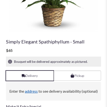
Simply Elegant Spathiphyllum - Small
$65
Bouquet will be delivered approximately as pictured.
Delivery
Pickup
Enter the
address
to see delivery availability (optional)
Make It Extra Special