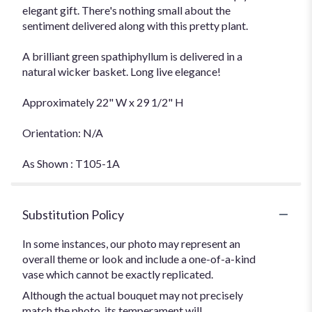
elegant gift. There's nothing small about the
sentiment delivered along with this pretty plant.
A brilliant green spathiphyllum is delivered in a
natural wicker basket. Long live elegance!
Approximately 22" W x 29 1/2" H
Orientation: N/A
As Shown : T105-1A
Substitution Policy
In some instances, our photo may represent an
overall theme or look and include a one-of-a-kind
vase which cannot be exactly replicated.
Although the actual bouquet may not precisely
match the photo, its temperament will.