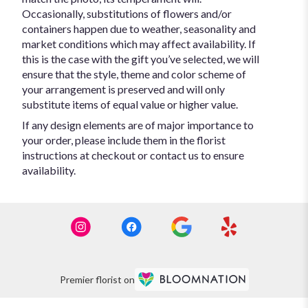
Occasionally, substitutions of flowers and/or
containers happen due to weather, seasonality and
market conditions which may affect availability. If
this is the case with the gift you’ve selected, we will
ensure that the style, theme and color scheme of
your arrangement is preserved and will only
substitute items of equal value or higher value.
If any design elements are of major importance to
your order, please include them in the florist
instructions at checkout or contact us to ensure
availability.
Premier florist on