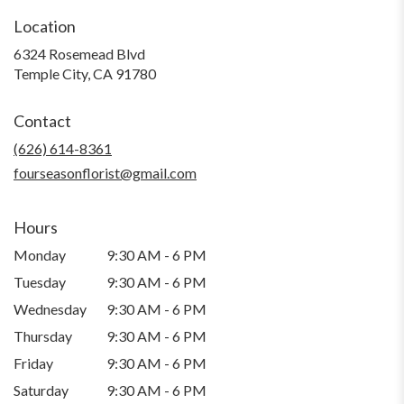
Location
6324 Rosemead Blvd
(link
Temple City, CA 91780
opens
in
Contact
a
new
(626) 614-8361
window)
fourseasonflorist@gmail.com
Hours
Monday
9:30 AM - 6 PM
Tuesday
9:30 AM - 6 PM
Wednesday
9:30 AM - 6 PM
Thursday
9:30 AM - 6 PM
Friday
9:30 AM - 6 PM
Saturday
9:30 AM - 6 PM