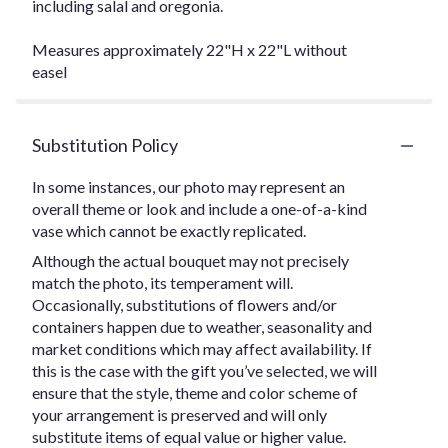
including salal and oregonia.
Measures approximately 22"H x 22"L without
easel
Substitution Policy
In some instances, our photo may represent an
overall theme or look and include a one-of-a-kind
vase which cannot be exactly replicated.
Although the actual bouquet may not precisely
match the photo, its temperament will.
Occasionally, substitutions of flowers and/or
containers happen due to weather, seasonality and
market conditions which may affect availability. If
this is the case with the gift you’ve selected, we will
ensure that the style, theme and color scheme of
your arrangement is preserved and will only
substitute items of equal value or higher value.