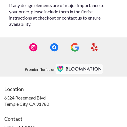
If any design elements are of major importance to
your order, please include them in the florist
instructions at checkout or contact us to ensure
availability.
Premier florist on
Location
6324 Rosemead Blvd
(link
Temple City, CA 91780
opens
in
Contact
a
new