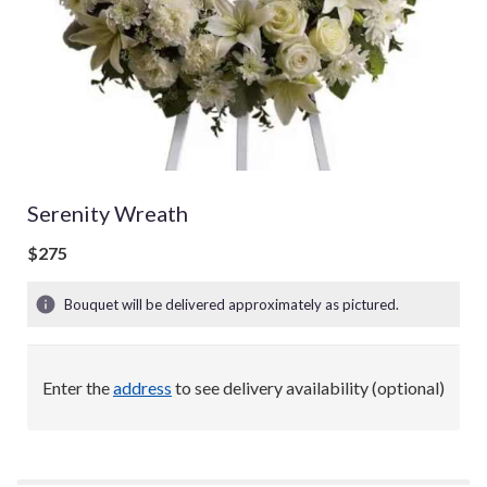
Serenity Wreath
$275
Bouquet will be delivered approximately as pictured.
Enter the
address
to see delivery availability (optional)