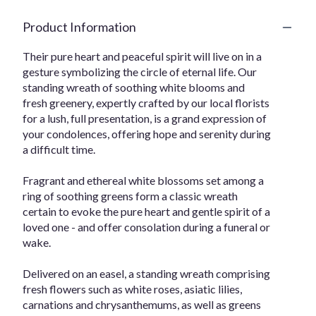
Product Information
Their pure heart and peaceful spirit will live on in a
gesture symbolizing the circle of eternal life. Our
standing wreath of soothing white blooms and
fresh greenery, expertly crafted by our local florists
for a lush, full presentation, is a grand expression of
your condolences, offering hope and serenity during
a difficult time.
Fragrant and ethereal white blossoms set among a
ring of soothing greens form a classic wreath
certain to evoke the pure heart and gentle spirit of a
loved one - and offer consolation during a funeral or
wake.
Delivered on an easel, a standing wreath comprising
fresh flowers such as white roses, asiatic lilies,
carnations and chrysanthemums, as well as greens