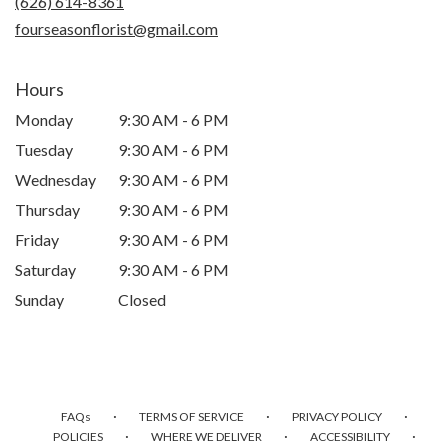
(626) 614-8361
window)
fourseasonflorist@gmail.com
Hours
Monday
9:30 AM - 6 PM
Tuesday
9:30 AM - 6 PM
Wednesday
9:30 AM - 6 PM
Thursday
9:30 AM - 6 PM
Friday
9:30 AM - 6 PM
Saturday
9:30 AM - 6 PM
Sunday
Closed
·
·
·
FAQs
TERMS OF SERVICE
PRIVACY POLICY
·
·
·
POLICIES
WHERE WE DELIVER
ACCESSIBILITY