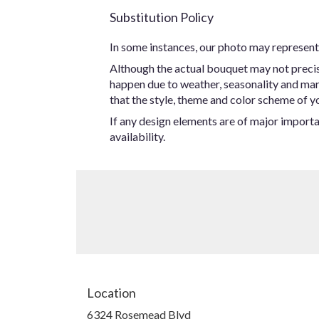
Substitution Policy
In some instances, our photo may represent 
Although the actual bouquet may not precise
happen due to weather, seasonality and marke
that the style, theme and color scheme of yo
If any design elements are of major importan
availability.
Location
6324 Rosemead Blvd