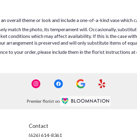
an overall theme or look and include a one-of-a-kind vase which c
ly match the photo, its temperament will. Occasionally, substitut
t conditions which may affect availability. If this is the case with 
ur arrangement is preserved and will only substitute items of equal
ce to your order, please include them in the florist instructions a
Premier florist on
Contact
(626) 614-8361