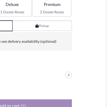
Arrangement size
Arrangement size
Deluxe
Premium
1 Dozen Roses
2 Dozen Roses
Pickup
 see delivery availability (optional)
Add to cart
(1)