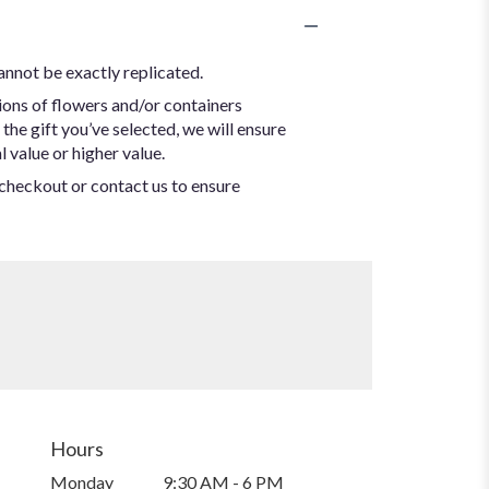
annot be exactly replicated.
ions of flowers and/or containers
the gift you’ve selected, we will ensure
 value or higher value.
t checkout or contact us to ensure
Hours
Monday
9:30 AM - 6 PM