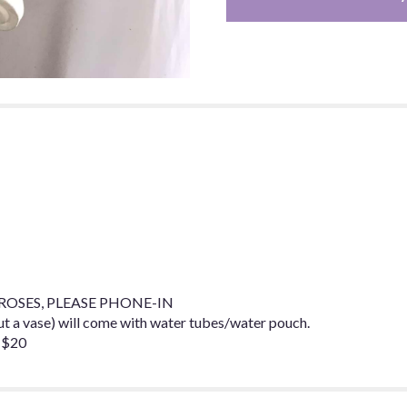
OSES, PLEASE PHONE-IN
a vase) will come with water tubes/water pouch.
 $20