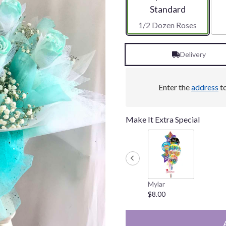
Arrangement size
Standard
1/2 Dozen Roses
Delivery
Enter the
address
to
Make It Extra Special
Mylar
$8.00