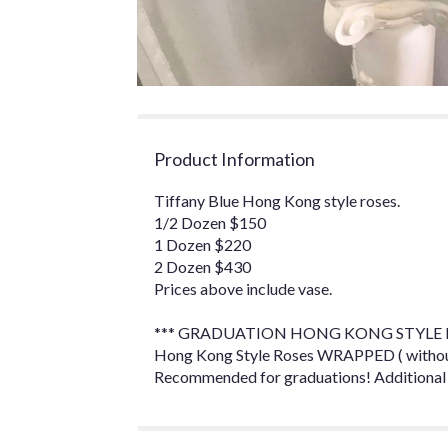
Product Information
Tiffany Blue Hong Kong style roses.
1/2 Dozen $150
1 Dozen $220
2 Dozen $430
Prices above include vase.
*** GRADUATION HONG KONG STYLE R
Hong Kong Style Roses WRAPPED ( without 
Recommended for graduations! Additional