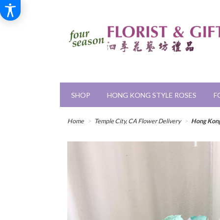
SHOP
HONG KONG STYLE ROSES
F
Home
Temple City, CA Flower Delivery
Hong Kong 