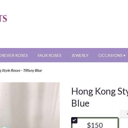
OREVER ROSES
FAUX ROSES
JEWERLY
OCCASIONS ▾
Style Roses - Tiffany Blue
Hong Kong Sty
Blue
$150