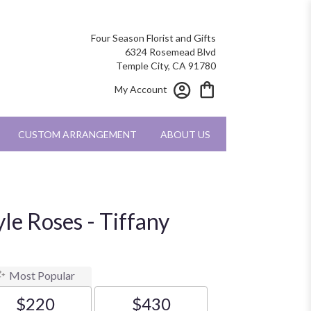
Four Season Florist and Gifts
6324 Rosemead Blvd
Temple City, CA 91780
My Account
CUSTOM ARRANGEMENT
ABOUT US
le Roses - Tiffany
Most Popular
$220
$430