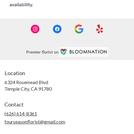
availability.
Premier florist on
Location
6324 Rosemead Blvd
(link
Temple City, CA 91780
opens
in
Contact
a
new
(626) 614-8361
window)
fourseasonflorist@gmail.com