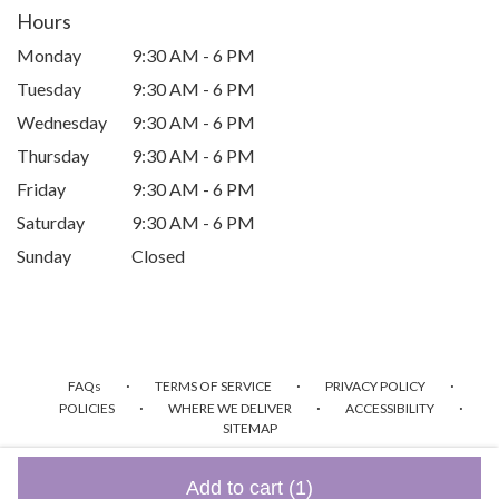
Hours
Monday
9:30 AM - 6 PM
Tuesday
9:30 AM - 6 PM
Wednesday
9:30 AM - 6 PM
Thursday
9:30 AM - 6 PM
Friday
9:30 AM - 6 PM
Saturday
9:30 AM - 6 PM
Sunday
Closed
·
·
·
FAQs
TERMS OF SERVICE
PRIVACY POLICY
·
·
·
POLICIES
WHERE WE DELIVER
ACCESSIBILITY
SITEMAP
ALL RIGHTS RESERVED ©
Add to cart
(1)