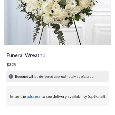
Funeral Wreath1
$325
Bouquet will be delivered approximately as pictured.
Enter the
address
to see delivery availability (optional)