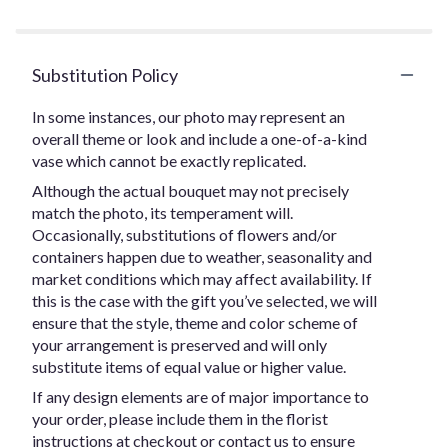
Substitution Policy
In some instances, our photo may represent an
overall theme or look and include a one-of-a-kind
vase which cannot be exactly replicated.
Although the actual bouquet may not precisely
match the photo, its temperament will.
Occasionally, substitutions of flowers and/or
containers happen due to weather, seasonality and
market conditions which may affect availability. If
this is the case with the gift you’ve selected, we will
ensure that the style, theme and color scheme of
your arrangement is preserved and will only
substitute items of equal value or higher value.
If any design elements are of major importance to
your order, please include them in the florist
instructions at checkout or contact us to ensure