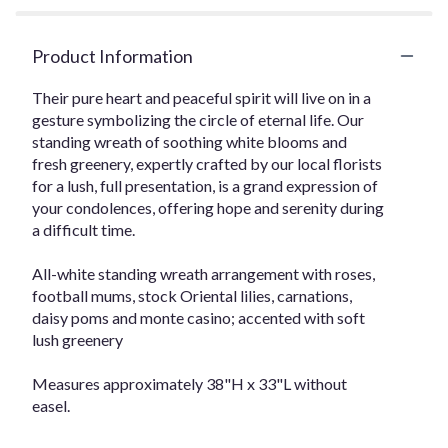
Product Information
Their pure heart and peaceful spirit will live on in a
gesture symbolizing the circle of eternal life. Our
standing wreath of soothing white blooms and
fresh greenery, expertly crafted by our local florists
for a lush, full presentation, is a grand expression of
your condolences, offering hope and serenity during
a difficult time.
All-white standing wreath arrangement with roses,
football mums, stock Oriental lilies, carnations,
daisy poms and monte casino; accented with soft
lush greenery
Measures approximately 38"H x 33"L without
easel.