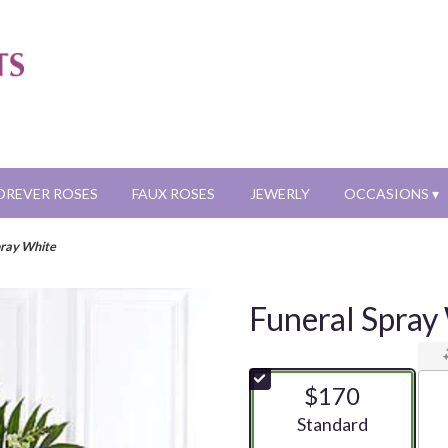
OREVER ROSES
FAUX ROSES
JEWERLY
OCCASIONS ▾
pray White
Funeral Spray
$170
Arrangement size
Standard