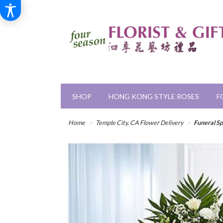
SHOP
HONG KONG STYLE ROSES
F
Home
Temple City, CA Flower Delivery
Funeral S