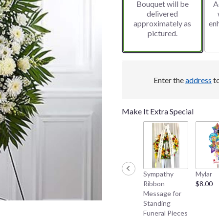
Bouquet will be
A
delivered
approximately as
en
pictured.
Enter the
address
to
Make It Extra Special
Sympathy
Mylar
Ribbon
$8.00
Message for
Standing
Funeral Pieces