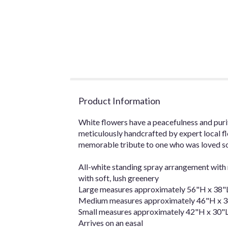
Product Information
White flowers have a peacefulness and purit
meticulously handcrafted by expert local flo
memorable tribute to one who was loved so
All-white standing spray arrangement with 
with soft, lush greenery
Large measures approximately 56"H x 38"L
Medium measures approximately 46"H x 34
Small measures approximately 42"H x 30"L
Arrives on an easal