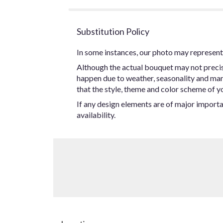
Substitution Policy
In some instances, our photo may represent 
Although the actual bouquet may not precise
happen due to weather, seasonality and marke
that the style, theme and color scheme of yo
If any design elements are of major importan
availability.