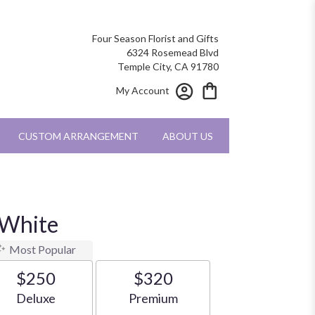
Four Season Florist and Gifts
6324 Rosemead Blvd
Temple City, CA 91780
My Account
CUSTOM ARRANGEMENT
ABOUT US
 White
Most Popular
$250
$320
Arrangement size
Arrangement size
Deluxe
Premium