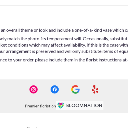
an overall theme or look and include a one-of-a-kind vase which c
ly match the photo, its temperament will. Occasionally, substitut
t conditions which may affect availability. If this is the case with 
ur arrangement is preserved and will only substitute items of equal
ce to your order, please include them in the florist instructions a
Premier florist on