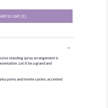
Add to cart
(1)
essive standing spray arrangement is
esentation. Let it be a grand and
daisy poms and monte casino; accented