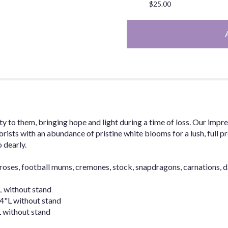
$25.00
y to them, bringing hope and light during a time of loss. Our impr
rists with an abundance of pristine white blooms for a lush, full pr
 dearly.
roses, football mums, cremones, stock, snapdragons, carnations, 
 without stand
"L without stand
 without stand