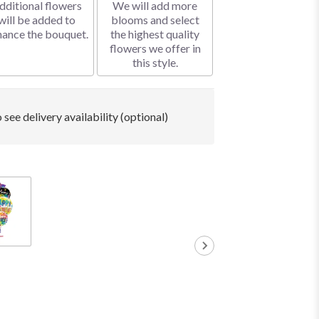
dditional flowers
We will add more
will be added to
blooms and select
hance the bouquet.
the highest quality
flowers we offer in
this style.
 see delivery availability (optional)