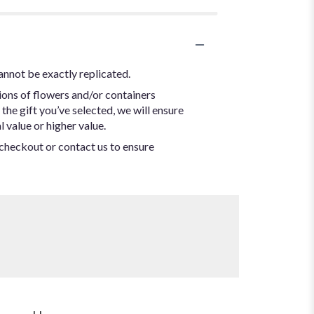
annot be exactly replicated.
ions of flowers and/or containers
the gift you’ve selected, we will ensure
 value or higher value.
t checkout or contact us to ensure