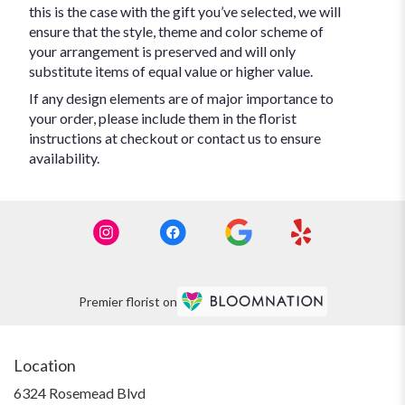
this is the case with the gift you’ve selected, we will
ensure that the style, theme and color scheme of
your arrangement is preserved and will only
substitute items of equal value or higher value.
If any design elements are of major importance to
your order, please include them in the florist
instructions at checkout or contact us to ensure
availability.
Premier florist on
Location
6324 Rosemead Blvd