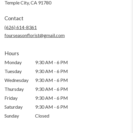
(link
Temple City, CA 91780
opens
in
Contact
a
new
(626) 614-8361
window)
fourseasonflorist@gmail.com
Hours
Monday
9:30 AM - 6 PM
Tuesday
9:30 AM - 6 PM
Wednesday
9:30 AM - 6 PM
Thursday
9:30 AM - 6 PM
Friday
9:30 AM - 6 PM
Saturday
9:30 AM - 6 PM
Sunday
Closed