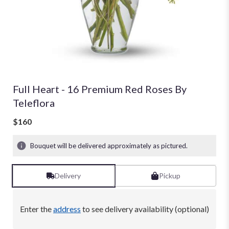
Full Heart - 16 Premium Red Roses By
Teleflora
$160
Bouquet will be delivered approximately as pictured.
Delivery
Pickup
Enter the
address
to see delivery availability (optional)