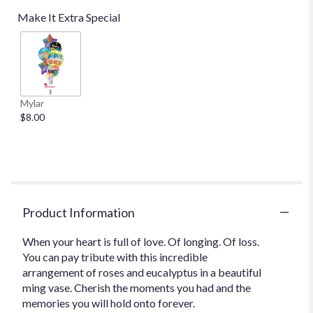
Make It Extra Special
Mylar
$8.00
Product Information
When your heart is full of love. Of longing. Of loss.
You can pay tribute with this incredible
arrangement of roses and eucalyptus in a beautiful
ming vase. Cherish the moments you had and the
memories you will hold onto forever.