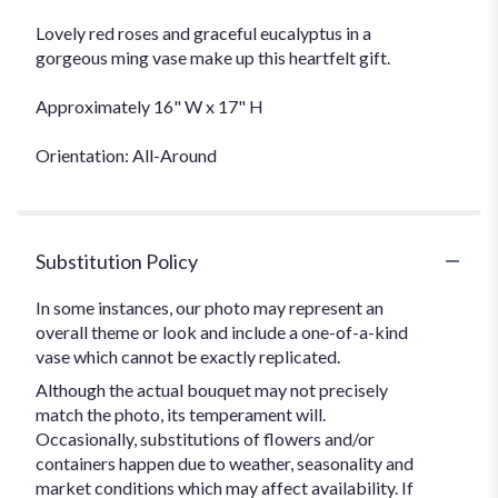
Lovely red roses and graceful eucalyptus in a
gorgeous ming vase make up this heartfelt gift.
Approximately 16" W x 17" H
Orientation: All-Around
Substitution Policy
In some instances, our photo may represent an
overall theme or look and include a one-of-a-kind
vase which cannot be exactly replicated.
Although the actual bouquet may not precisely
match the photo, its temperament will.
Occasionally, substitutions of flowers and/or
containers happen due to weather, seasonality and
market conditions which may affect availability. If