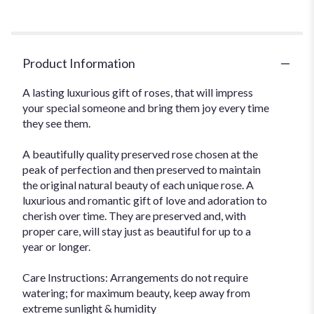
Product Information
A lasting luxurious gift of roses, that will impress
your special someone and bring them joy every time
they see them.
A beautifully quality preserved rose chosen at the
peak of perfection and then preserved to maintain
the original natural beauty of each unique rose. A
luxurious and romantic gift of love and adoration to
cherish over time. They are preserved and, with
proper care, will stay just as beautiful for up to a
year or longer.
Care Instructions: Arrangements do not require
watering; for maximum beauty, keep away from
extreme sunlight & humidity