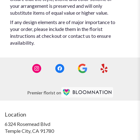
your arrangement is preserved and will only
substitute items of equal value or higher value.
If any design elements are of major importance to
your order, please include them in the florist
instructions at checkout or contact us to ensure
availability.
Premier florist on
Location
6324 Rosemead Blvd
(link
Temple City, CA 91780
opens