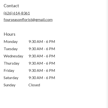
in
Contact
a
new
(626) 614-8361
window)
fourseasonflorist@gmail.com
Hours
Monday
9:30 AM - 6 PM
Tuesday
9:30 AM - 6 PM
Wednesday
9:30 AM - 6 PM
Thursday
9:30 AM - 6 PM
Friday
9:30 AM - 6 PM
Saturday
9:30 AM - 6 PM
Sunday
Closed