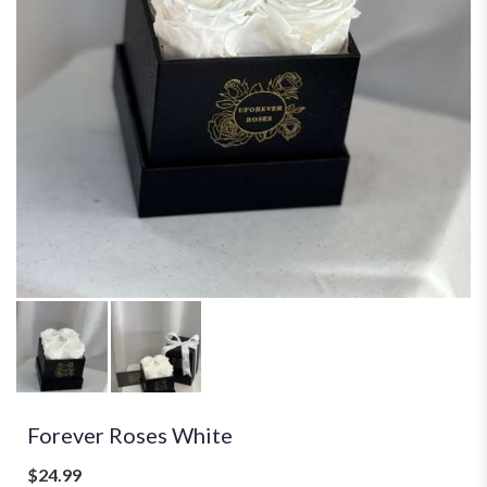
Forever Roses White
$24.99