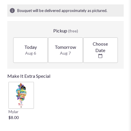
Bouquet will be delivered approximately as pictured.
Pickup
(free)
Choose
Today
Tomorrow
Date
Aug 6
Aug 7
Make It Extra Special
Mylar
$8.00