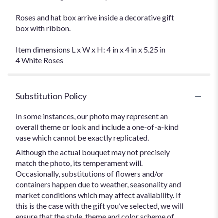
Roses and hat box arrive inside a decorative gift
box with ribbon.
Item dimensions L x W x H: 4 in x 4 in x 5.25 in
4 White Roses
Substitution Policy
In some instances, our photo may represent an
overall theme or look and include a one-of-a-kind
vase which cannot be exactly replicated.
Although the actual bouquet may not precisely
match the photo, its temperament will.
Occasionally, substitutions of flowers and/or
containers happen due to weather, seasonality and
market conditions which may affect availability. If
this is the case with the gift you’ve selected, we will
ensure that the style, theme and color scheme of