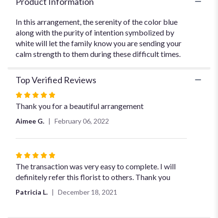
Product Information
In this arrangement, the serenity of the color blue
along with the purity of intention symbolized by
white will let the family know you are sending your
calm strength to them during these difficult times.
Top Verified Reviews
Rated
5
Thank you for a beautiful arrangement
out
Aimee G.
February 06, 2022
of
5
stars
Rated
5
The transaction was very easy to complete. I will
out
definitely refer this florist to others. Thank you
of
Patricia L.
December 18, 2021
5
stars