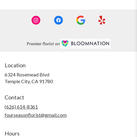
Premier florist on
Location
6324 Rosemead Blvd
(link
Temple City, CA 91780
opens
in
Contact
a
new
(626) 614-8361
window)
fourseasonflorist@gmail.com
Hours