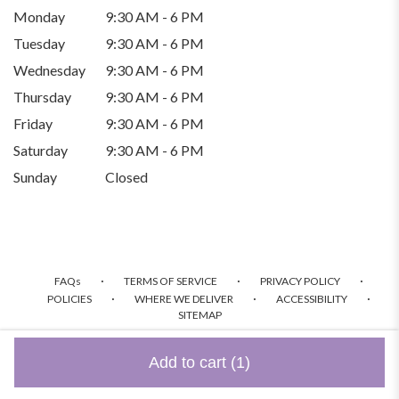
Monday
9:30 AM - 6 PM
Tuesday
9:30 AM - 6 PM
Wednesday
9:30 AM - 6 PM
Thursday
9:30 AM - 6 PM
Friday
9:30 AM - 6 PM
Saturday
9:30 AM - 6 PM
Sunday
Closed
·
·
·
FAQs
TERMS OF SERVICE
PRIVACY POLICY
·
·
·
POLICIES
WHERE WE DELIVER
ACCESSIBILITY
SITEMAP
ALL RIGHTS RESERVED ©
Add to cart
(1)