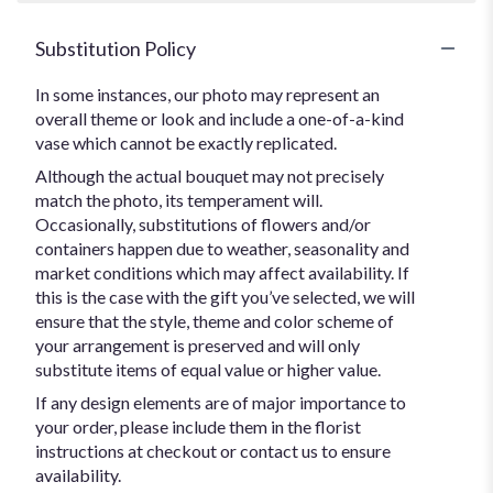
Substitution Policy
In some instances, our photo may represent an
overall theme or look and include a one-of-a-kind
vase which cannot be exactly replicated.
Although the actual bouquet may not precisely
match the photo, its temperament will.
Occasionally, substitutions of flowers and/or
containers happen due to weather, seasonality and
market conditions which may affect availability. If
this is the case with the gift you’ve selected, we will
ensure that the style, theme and color scheme of
your arrangement is preserved and will only
substitute items of equal value or higher value.
If any design elements are of major importance to
your order, please include them in the florist
instructions at checkout or contact us to ensure
availability.