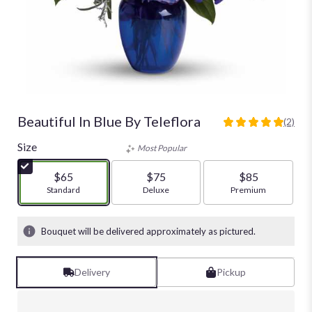
Beautiful In Blue By Teleflora
(2)
5
out
Size
Most Popular
of
5
$65
$75
$85
stars
Arrangement size
Standard
Arrangement size
Deluxe
Arrangement size
Premium
based
on
2
Bouquet will be delivered approximately as pictured.
ratings.
Read
reviews
Delivery
Pickup
by
clicking
here.