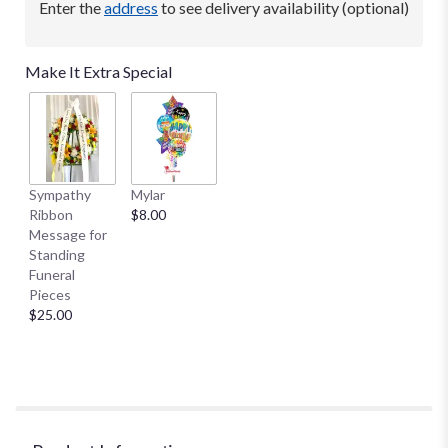
Enter the
address
to see delivery availability (optional)
This
link
will
Make It Extra Special
scroll
down
this
page
to
the
Sympathy
Mylar
reviews
Ribbon
$8.00
section
Message for
for
Standing
"Beautiful
Funeral
in
Pieces
Blue
$25.00
by
Teleflora".